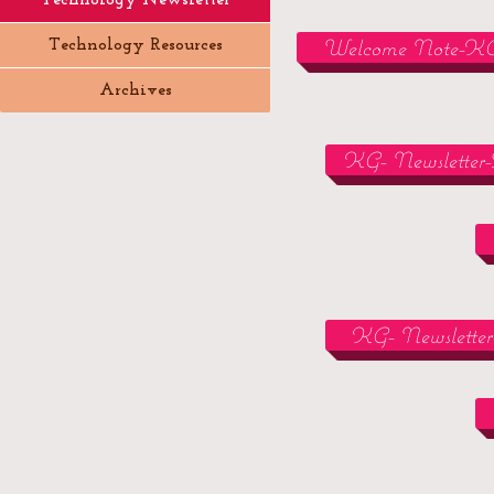
Technology Newsletter
Welcome Note-K
Technology Resources
Archives
KG- Newsletter-
KG- Newsletter